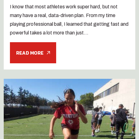
I know that most athletes work super hard, but not
many have a real, data-driven plan. From my time
playing professional ball, I learned that getting fast and
powerful takes a lot more than just...
READ MORE