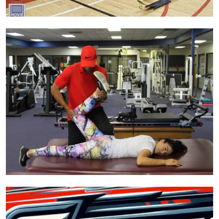
Search
for:
Search Button