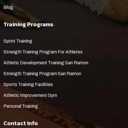
Blog
Training Programs
​Sprint Training
Strength Training Program For Athletes
Athletic Development Training San Ramon
Strength Training Program San Ramon
Sports Training Facilities
Athletic Improvement Gym
Personal Training
Contact Info