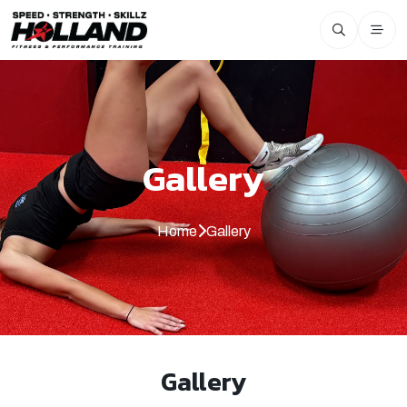
Gallery
Home
Gallery
Gallery