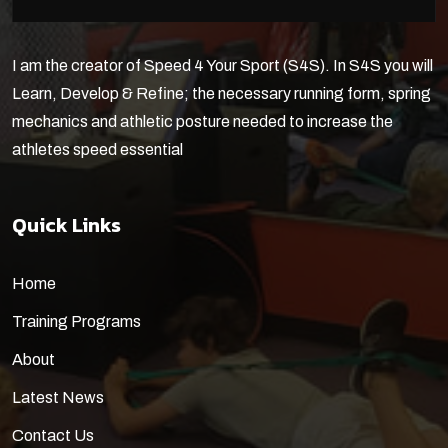
I am the creator of Speed 4 Your Sport (S4S). In S4S you will
Learn, Develop & Refine; the necessary running form, spring
mechanics and athletic posture needed to increase the
athletes speed essential
Quick Links
Home
Training Programs
About
Latest News
Contact Us