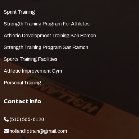
​Sprint Training
Strength Training Program For Athletes
Athletic Development Training San Ramon
Strength Training Program San Ramon
Sports Training Facilities
Athletic Improvement Gym
Personal Training
Contact Info
(510) 565-6120
hollandfptrain@gmail.com