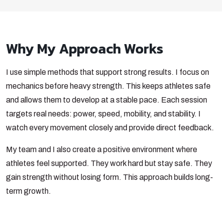
Why My Approach Works
I use simple methods that support strong results. I focus on
mechanics before heavy strength. This keeps athletes safe
and allows them to develop at a stable pace. Each session
targets real needs: power, speed, mobility, and stability. I
watch every movement closely and provide direct feedback.
My team and I also create a positive environment where
athletes feel supported. They work hard but stay safe. They
gain strength without losing form. This approach builds long-
term growth.