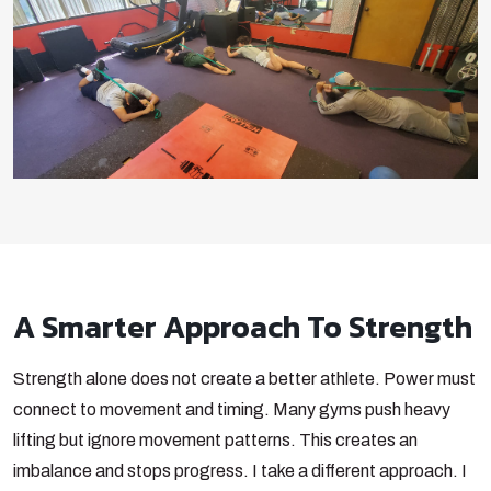
A Smarter Approach To Strength
Strength alone does not create a better athlete. Power must
connect to movement and timing. Many gyms push heavy
lifting but ignore movement patterns. This creates an
imbalance and stops progress. I take a different approach. I