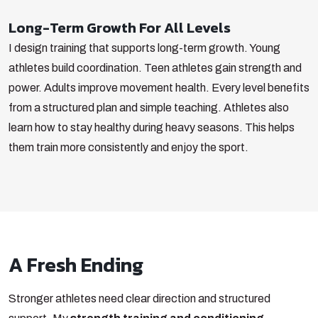
Long-Term Growth For All Levels
I design training that supports long-term growth. Young
athletes build coordination. Teen athletes gain strength and
power. Adults improve movement health. Every level benefits
from a structured plan and simple teaching.
Athletes also
learn how to stay healthy during heavy seasons. This helps
them train more consistently and enjoy the sport.
A Fresh Ending
Stronger athletes need clear direction and structured