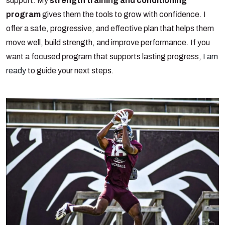
support. My
strength training and conditioning
program
gives them the tools to grow with confidence. I
offer a safe, progressive, and effective plan that helps them
move well, build strength, and improve performance. If you
want a focused program that supports lasting progress,
I am
ready
to guide your next steps.