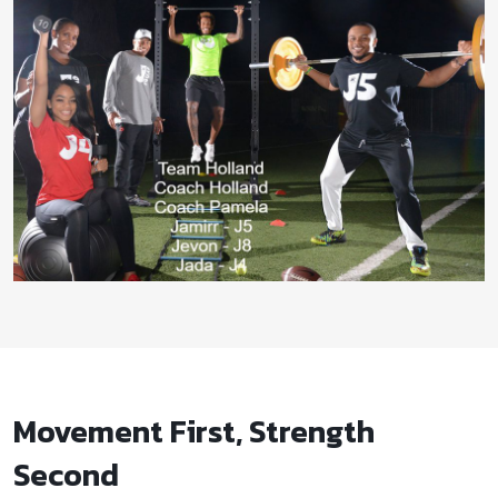
Movement First, Strength
Second