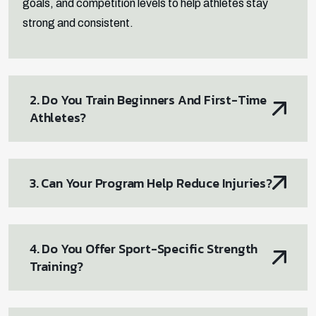
goals, and competition levels to help athletes stay
strong and consistent.
2. Do You Train Beginners And First-Time
Athletes?
3. Can Your Program Help Reduce Injuries?
4. Do You Offer Sport-Specific Strength
Training?