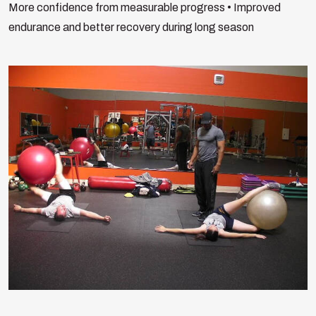
More confidence from measurable progress
• Improved
endurance and better recovery during long season
Search
for:
Search Button