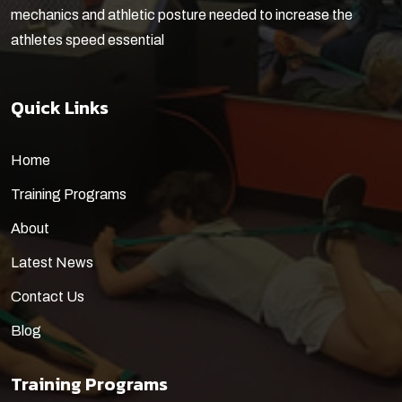
mechanics and athletic posture needed to increase the
athletes speed essential
Quick Links
Home
Training Programs
About
Latest News
Contact Us
Blog
Training Programs