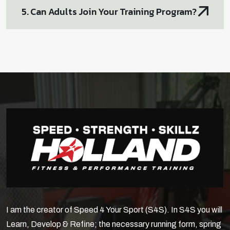
5. Can Adults Join Your Training Program?
I am the creator of Speed 4 Your Sport (S4S). In S4S you will
Learn, Develop & Refine; the necessary running form, spring