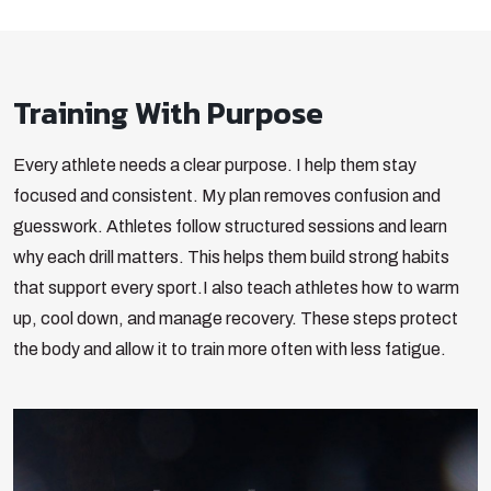
Training With Purpose
Every athlete needs a clear purpose. I help them stay
focused and consistent. My plan removes confusion and
guesswork. Athletes follow structured sessions and learn
why each drill matters. This helps them build strong habits
that support every sport.
I also teach athletes how to warm
up, cool down, and manage recovery. These steps protect
the body and allow it to train more often with less fatigue.