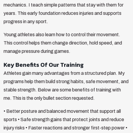
mechanics. I teach simple patterns that stay with them for
years. This early foundation reduces injuries and supports
progress in any sport.
Young athletes also learn how to control their movement.
This control helps them change direction, hold speed, and
manage pressure during games.
Key Benefits Of Our Training
Athletes gain many advantages from a structured plan. My
programs help them build strong habits, safe movement, and
stable strength. Below are some benefits of training with
me. This is the only bullet section requested.
• Better posture and balanced movement that support all
sports
• Safe strength gains that protect joints and reduce
injury risks
• Faster reactions and stronger first-step power
•