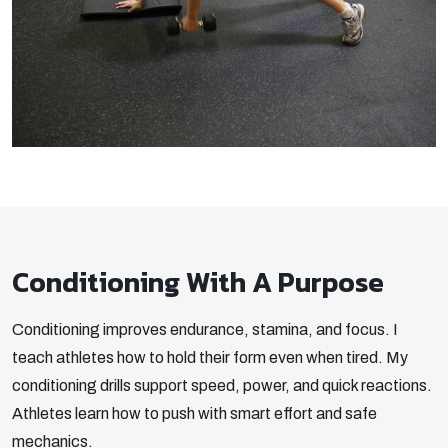
Conditioning With A Purpose
Conditioning improves endurance, stamina, and focus. I
teach athletes how to hold their form even when tired. My
conditioning drills support speed, power, and quick reactions.
Athletes learn how to push with smart effort and safe
mechanics.