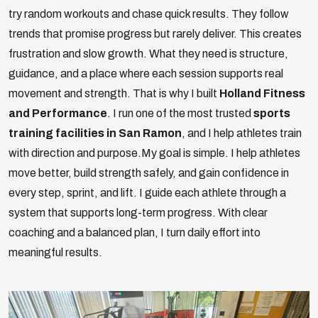
try random workouts and chase quick results. They follow
trends that promise progress but rarely deliver. This creates
frustration and slow growth. What they need is structure,
guidance, and a place where each session supports real
movement and strength. That is why I built
Holland Fitness
and Performance
. I run one of the most trusted
sports
training facilities in San Ramon
, and I help athletes train
with direction and purpose.
My goal is simple. I help athletes
move better, build strength safely, and gain confidence in
every step, sprint, and lift. I guide each athlete through a
system that supports long-term progress. With clear
coaching and a balanced plan, I turn daily effort into
meaningful results.