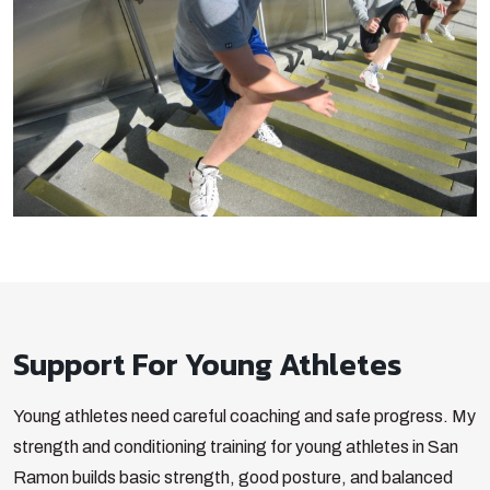
Support For Young Athletes
Young athletes need careful coaching and safe progress. My
strength and conditioning training for young athletes in San
Ramon builds basic strength, good posture, and balanced