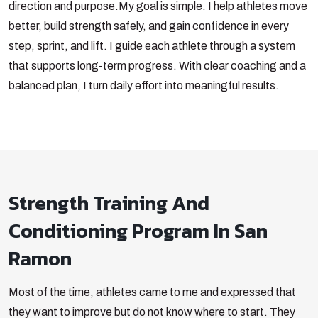
direction and purpose.
My goal is simple. I help athletes move
better, build strength safely, and gain confidence in every
step, sprint, and lift. I guide each athlete through a system
that supports long-term progress. With clear coaching and a
balanced plan, I turn daily effort into meaningful results.
Strength Training And
Conditioning Program In San
Ramon
Most of the time, athletes came to me and expressed that
they want to improve but do not know where to start. They