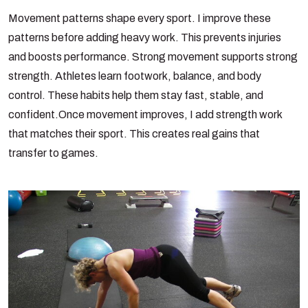
Movement patterns shape every sport. I improve these
patterns before adding heavy work. This prevents injuries
and boosts performance. Strong movement supports strong
strength. Athletes learn footwork, balance, and body
control. These habits help them stay fast, stable, and
confident.
Once movement improves, I add strength work
that matches their sport. This creates real gains that
transfer to games.