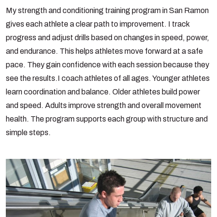
My strength and conditioning training program in San Ramon
gives each athlete a clear path to improvement. I track
progress and adjust drills based on changes in speed, power,
and endurance. This helps athletes move forward at a safe
pace. They gain confidence with each session because they
see the results.
I coach athletes of all ages. Younger athletes
learn coordination and balance. Older athletes build power
and speed. Adults improve strength and overall movement
health. The program supports each group with structure and
simple steps.