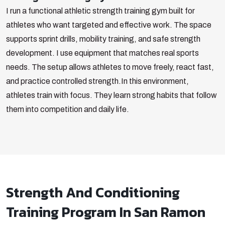
I run a functional athletic strength training gym built for
athletes who want targeted and effective work. The space
supports sprint drills, mobility training, and safe strength
development. I use equipment that matches real sports
needs. The setup allows athletes to move freely, react fast,
and practice controlled strength.
In this environment,
athletes train with focus. They learn strong habits that follow
them into competition and daily life.
Strength And Conditioning
Training Program In San Ramon