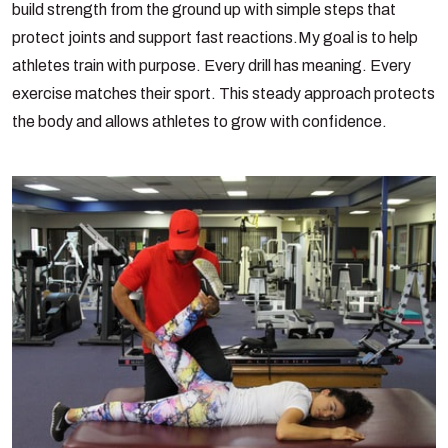
build strength from the ground up with simple steps that
protect joints and support fast reactions.
My goal is to help
athletes train with purpose. Every drill has meaning. Every
exercise matches their sport. This steady approach protects
the body and allows athletes to grow with confidence.