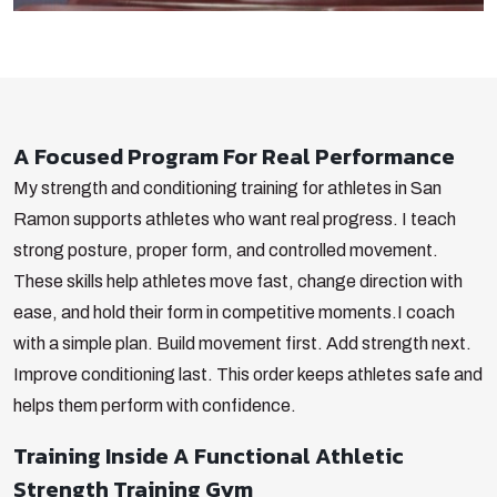
A Focused Program For Real Performance
My strength and conditioning training for athletes in San
Ramon supports athletes who want real progress. I teach
strong posture, proper form, and controlled movement.
These skills help athletes move fast, change direction with
ease, and hold their form in competitive moments.
I coach
with a simple plan. Build movement first. Add strength next.
Improve conditioning last. This order keeps athletes safe and
helps them perform with confidence.
Training Inside A Functional Athletic
Strength Training Gym