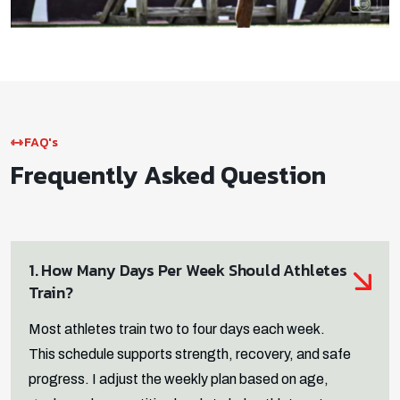
FAQ's
Frequently Asked Question
1. How Many Days Per Week Should Athletes
Train?
Most athletes train two to four days each week.
This schedule supports strength, recovery, and safe
progress. I adjust the weekly plan based on age,