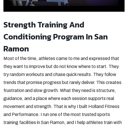
Strength Training And
Conditioning Program In San
Ramon
Most of the time, athletes came to me and expressed that
they want to improve but do not know where to start. They
try random workouts and chase quick results. They follow
trends that promise progress but rarely deliver. This creates
frustration and slow growth. What they need is structure,
guidance, and a place where each session supports real
movement and strength. That is why I built Holland Fitness
and Performance. I run one of the most trusted sports
training facilities in San Ramon, and I help athletes train with