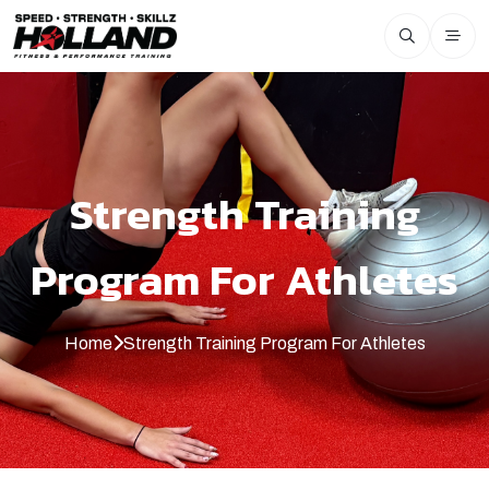
Strength Training
Program For Athletes
Home
Strength Training Program For Athletes