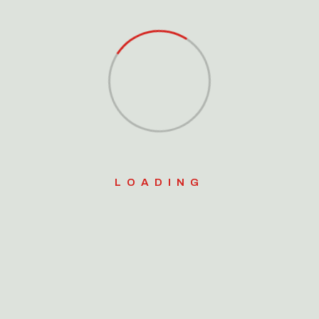
Platform
Search
for:
e-art technique to plyometric
Search Button
alance and proprioceptive
ngthen hips, improve vertical
LOADING
ty. Our graduated plyometric
lusive multi-layered Plyo
o include box drills combined
a week will include one