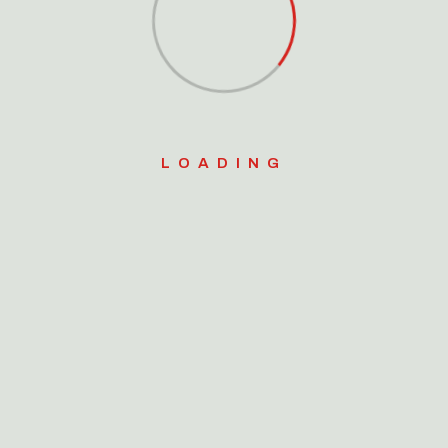
Search
for:
Search Button
LOADING
Video Gallery