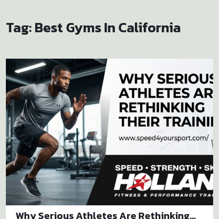
Tag:
Best Gyms In California
Why Serious Athletes Are Rethinking...