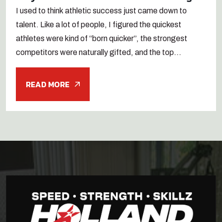
I used to think athletic success just came down to
talent. Like a lot of people, I figured the quickest
athletes were kind of “born quicker”, the strongest
competitors were naturally gifted, and the top...
READ MORE
Search
for:
Search Button