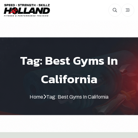
Tag:
Best Gyms In
California
Home
Tag:
Best Gyms In California