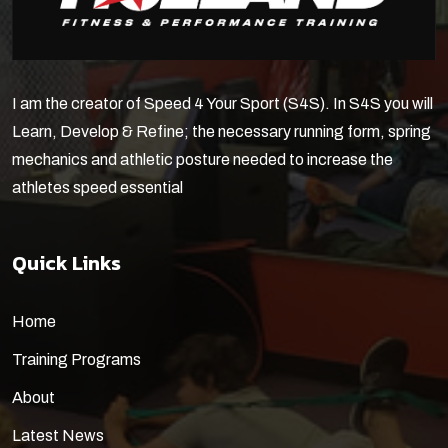
I am the creator of Speed 4 Your Sport (S4S). In S4S you will
Learn, Develop & Refine; the necessary running form, spring
mechanics and athletic posture needed to increase the
athletes speed essential
Quick Links
Home
Training Programs
About
Latest News