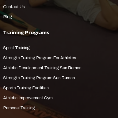
Contact Us
Blog
Training Programs
​Sprint Training
Strength Training Program For Athletes
Athletic Development Training San Ramon
Strength Training Program San Ramon
Sports Training Facilities
Athletic Improvement Gym
Personal Training