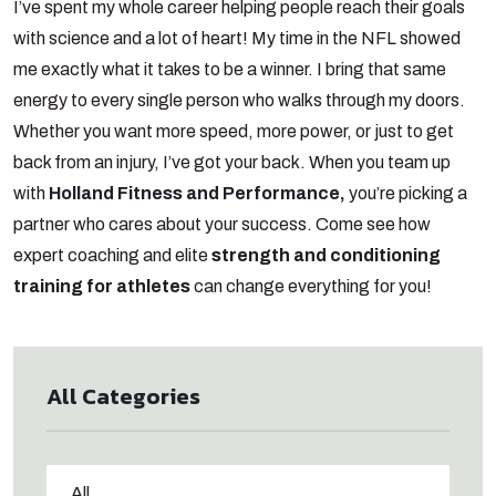
I’ve spent my whole career helping people reach their goals
with science and a lot of heart! My time in the NFL showed
me exactly what it takes to be a winner. I bring that same
energy to every single person who walks through my doors.
Whether you want more speed, more power, or just to get
back from an injury, I’ve got your back. When you team up
with
Holland Fitness and Performance
,
you’re picking a
partner who cares about your success. Come see how
expert coaching and elite
strength and conditioning
training for athletes
can change everything for you!
All Categories
All