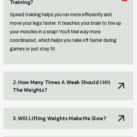
Training?
Speed training helps you run more efficiently and
move your legs faster. It teaches your brain to fire up
your muscles in a snap! You’ll feel way more
coordinated, which helps you take off faster during
games or just stay fit.
2. How Many Times A Week Should I Hit
The Weights?
3. Will Lifting Weights Make Me Slow?