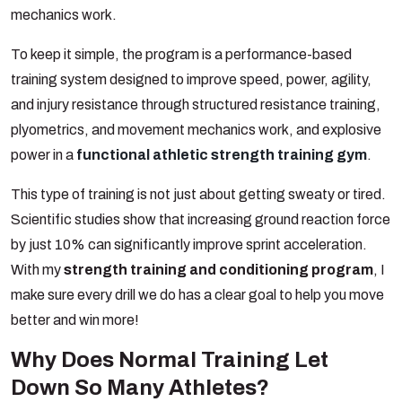
mechanics work.
To keep it simple, the program is a performance-based
training system designed to improve speed, power, agility,
and injury resistance through structured resistance training,
plyometrics, and movement mechanics work, and explosive
power in a
functional athletic strength training gym
.
This type of training is not just about getting sweaty or tired.
Scientific studies show that increasing ground reaction force
by just 10% can significantly improve sprint acceleration.
With my
strength training and conditioning program
, I
make sure every drill we do has a clear goal to help you move
better and win more!
Why Does Normal Training Let
Down So Many
Athletes?