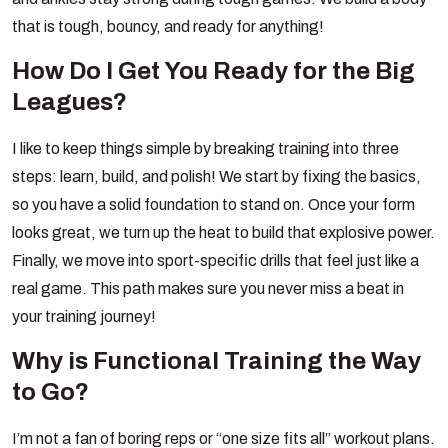
that is tough, bouncy, and ready for anything!
How Do I Get You Ready for the Big
Leagues?
I like to keep things simple by breaking training into three
steps: learn, build, and polish! We start by fixing the basics,
so you have a solid foundation to stand on. Once your form
looks great, we turn up the heat to build that explosive power.
Finally, we move into sport-specific drills that feel just like a
real game. This path makes sure you never miss a beat in
your training journey!
Why is Functional Training the Way
to Go?
I’m not a fan of boring reps or “one size fits all” workout plans.