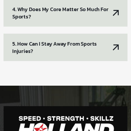
4. Why Does My Core Matter So Much For
Sports?
5. How Can I Stay Away From Sports
Injuries?