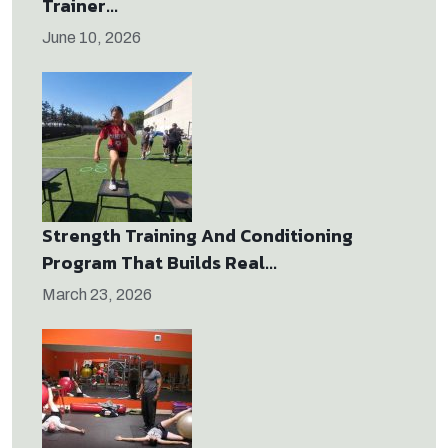
Trainer...
June 10, 2026
Strength Training And Conditioning
Program That Builds Real...
March 23, 2026