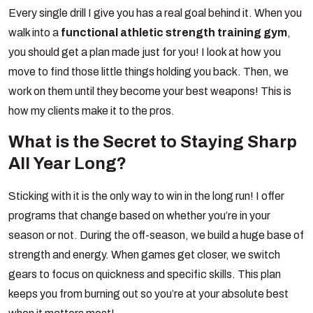
Every single drill I give you has a real goal behind it. When you
walk into a
functional athletic strength training gym
,
you should get a plan made just for you! I look at how you
move to find those little things holding you back. Then, we
work on them until they become your best weapons! This is
how my clients make it to the pros.
What is the Secret to Staying Sharp
All Year Long?
Sticking with it is the only way to win in the long run! I offer
programs that change based on whether you’re in your
season or not. During the off-season, we build a huge base of
strength and energy. When games get closer, we switch
gears to focus on quickness and specific skills. This plan
keeps you from burning out so you’re at your absolute best