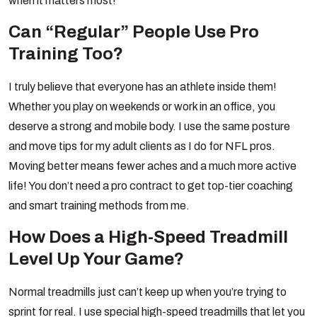
when it matters most!
Can “Regular” People Use Pro
Training Too?
I truly believe that everyone has an athlete inside them!
Whether you play on weekends or work in an office, you
deserve a strong and mobile body. I use the same posture
and move tips for my adult clients as I do for NFL pros.
Moving better means fewer aches and a much more active
life! You don’t need a pro contract to get top-tier coaching
and smart training methods from me.
How Does a High-Speed Treadmill
Level Up Your Game?
Normal treadmills just can’t keep up when you’re trying to
sprint for real. I use special high-speed treadmills that let you