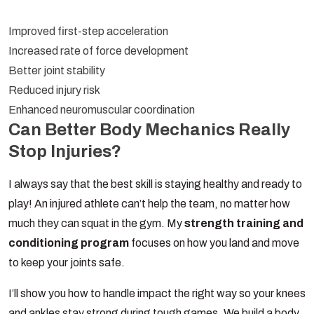
Improved first-step acceleration
Increased rate of force development
Better joint stability
Reduced injury risk
Enhanced neuromuscular coordination
Can Better Body Mechanics Really
Stop Injuries?
I always say that the best skill is staying healthy and ready to
play! An injured athlete can’t help the team, no matter how
much they can squat in the gym. My
strength training and
conditioning program
focuses on how you land and move
to keep your joints safe.
I’ll show you how to handle impact the right way so your knees
and ankles stay strong during tough games. We build a body