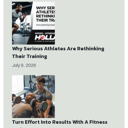
Why Serious Athletes Are Rethinking
Their Training
July 9, 2026
Turn Effort Into Results With A Fitness