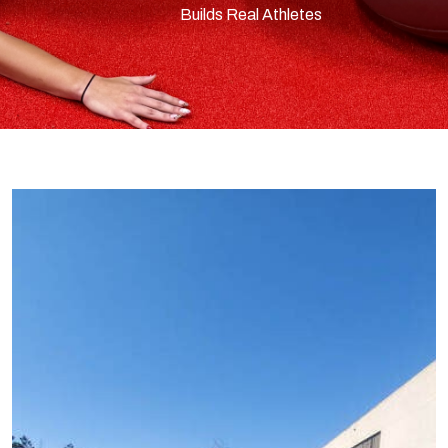
Builds Real Athletes