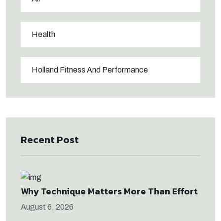
Health
Holland Fitness And Performance
Recent Post
Why Technique Matters More Than Effort
August 6, 2026