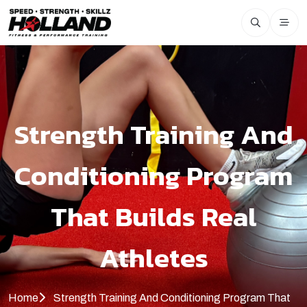
Strength Training And
Conditioning Program
That Builds Real
Athletes
Home
Strength Training And Conditioning Program That