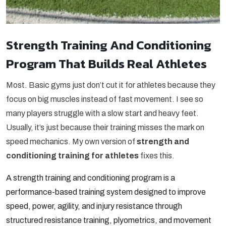
Strength Training And Conditioning
Program That Builds Real Athletes
Most. Basic gyms just don’t cut it for athletes because they
focus on big muscles instead of fast movement. I see so
many players struggle with a slow start and heavy feet.
Usually, it’s just because their training misses the mark on
speed mechanics. My own version of
strength and
conditioning training for athletes
fixes this.
A strength training and conditioning program is a
performance-based training system designed to improve
speed, power, agility, and injury resistance through
structured resistance training, plyometrics, and movement