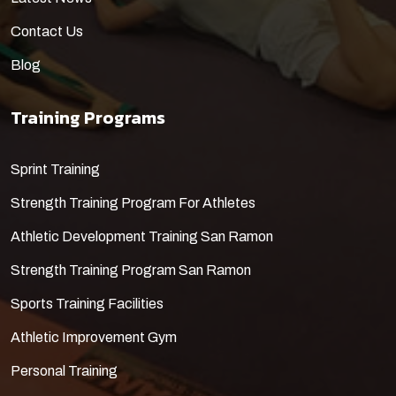
Contact Us
Blog
Training Programs
​Sprint Training
Strength Training Program For Athletes
Athletic Development Training San Ramon
Strength Training Program San Ramon
Sports Training Facilities
Athletic Improvement Gym
Personal Training