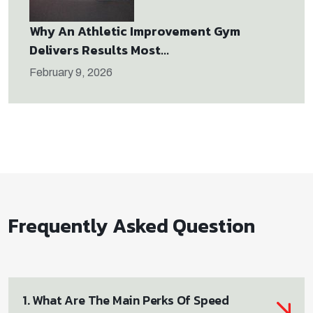
Why An Athletic Improvement Gym
Delivers Results Most...
February 9, 2026
Frequently Asked Question
1. What Are The Main Perks Of Speed