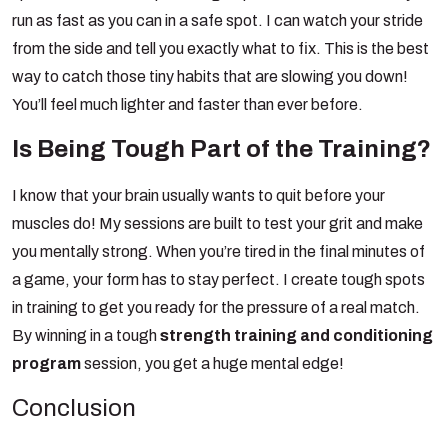
run as fast as you can in a safe spot. I can watch your stride
from the side and tell you exactly what to fix.
This is the best
way to catch those tiny habits that are slowing you down!
You’ll feel much lighter and faster than ever before.
Search
for:
Is Being Tough Part of the Training?
Search Button
I know that your brain usually wants to quit before your
muscles do! My sessions are built to test your grit and make
you mentally strong. When you’re tired in the final minutes of
a game, your form has to stay perfect. I create tough spots
in training to get you ready for the pressure of a real match.
By winning in a tough
strength training and conditioning
program
session, you get a huge mental edge!
Conclusion