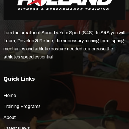
I am the creator of Speed 4 Your Sport (S4S). In S4S you will
Learn, Develop & Refine; the necessary running form, spring
mechanics and athletic posture needed to increase the
athletes speed essential
Quick Links
Home
Training Programs
About
Latest News