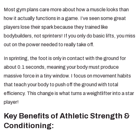
Most gym plans care more about how a muscle looks than
how it actually functions in a game. I’ve seen some great
players lose their spark because they trained like
bodybuilders, not sprinters! If you only do basic lifts, you miss
out on the power needed to really take off.
In sprinting, the foot is only in contact with the ground for
about 0.1 seconds, meaning your body must produce
massive force in a tiny window. I focus on movement habits
that teach your body to push off the ground with total
efficiency. This change is what turns a weightlifter into a star
player!
Key Benefits of Athletic Strength &
Conditioning: